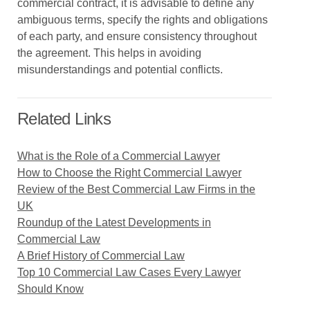
commercial contract, it is advisable to define any
ambiguous terms, specify the rights and obligations
of each party, and ensure consistency throughout
the agreement. This helps in avoiding
misunderstandings and potential conflicts.
Related Links
What is the Role of a Commercial Lawyer
How to Choose the Right Commercial Lawyer
Review of the Best Commercial Law Firms in the
UK
Roundup of the Latest Developments in
Commercial Law
A Brief History of Commercial Law
Top 10 Commercial Law Cases Every Lawyer
Should Know