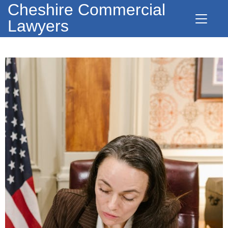
Cheshire Commercial
Lawyers