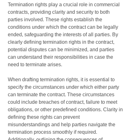
Termination rights play a crucial role in commercial
contracts, providing clarity and security to both
parties involved. These rights establish the
conditions under which the contract can be legally
ended, safeguarding the interests of all parties. By
clearly defining termination rights in the contract,
potential disputes can be minimized, and parties
can understand their responsibilities in case the
need to terminate arises.
When drafting termination rights, it is essential to
specify the circumstances under which either party
can terminate the contract. These circumstances
could include breaches of contract, failure to meet
obligations, or other predefined conditions. Clarity in
defining these rights can prevent
misunderstandings and help parties navigate the
termination process smoothly if required.
Additionally, outlining the consequences of