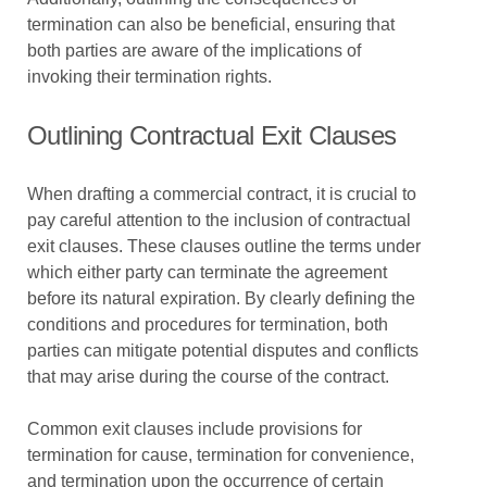
termination can also be beneficial, ensuring that
both parties are aware of the implications of
invoking their termination rights.
Outlining Contractual Exit Clauses
When drafting a commercial contract, it is crucial to
pay careful attention to the inclusion of contractual
exit clauses. These clauses outline the terms under
which either party can terminate the agreement
before its natural expiration. By clearly defining the
conditions and procedures for termination, both
parties can mitigate potential disputes and conflicts
that may arise during the course of the contract.
Common exit clauses include provisions for
termination for cause, termination for convenience,
and termination upon the occurrence of certain