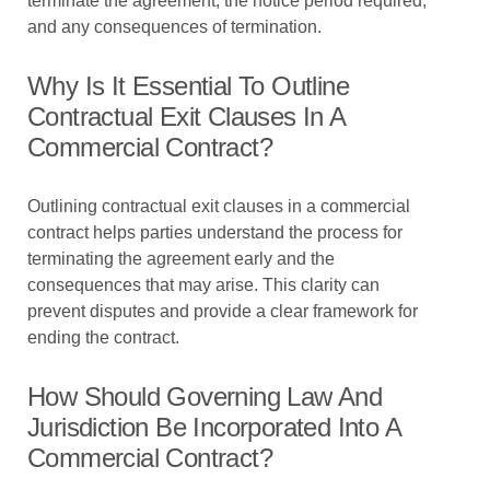
terminate the agreement, the notice period required,
and any consequences of termination.
Why Is It Essential To Outline
Contractual Exit Clauses In A
Commercial Contract?
Outlining contractual exit clauses in a commercial
contract helps parties understand the process for
terminating the agreement early and the
consequences that may arise. This clarity can
prevent disputes and provide a clear framework for
ending the contract.
How Should Governing Law And
Jurisdiction Be Incorporated Into A
Commercial Contract?