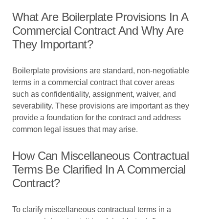
What Are Boilerplate Provisions In A
Commercial Contract And Why Are
They Important?
Boilerplate provisions are standard, non-negotiable
terms in a commercial contract that cover areas
such as confidentiality, assignment, waiver, and
severability. These provisions are important as they
provide a foundation for the contract and address
common legal issues that may arise.
How Can Miscellaneous Contractual
Terms Be Clarified In A Commercial
Contract?
To clarify miscellaneous contractual terms in a