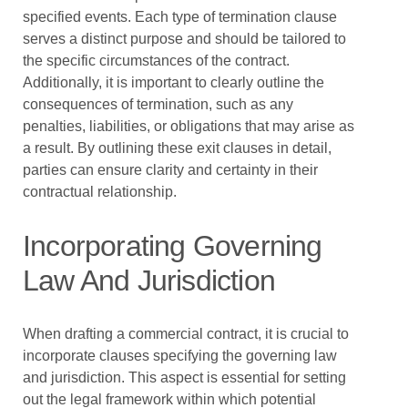
specified events. Each type of termination clause
serves a distinct purpose and should be tailored to
the specific circumstances of the contract.
Additionally, it is important to clearly outline the
consequences of termination, such as any
penalties, liabilities, or obligations that may arise as
a result. By outlining these exit clauses in detail,
parties can ensure clarity and certainty in their
contractual relationship.
Incorporating Governing
Law And Jurisdiction
When drafting a commercial contract, it is crucial to
incorporate clauses specifying the governing law
and jurisdiction. This aspect is essential for setting
out the legal framework within which potential