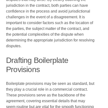
jurisdiction in the contract, both parties can have
confidence in the process and avoid jurisdictional
challenges in the event of a disagreement. It is
important to consider factors such as the location of
the parties, the subject matter of the contract, and
the potential complexities of the dispute when
determining the appropriate jurisdiction for resolving
disputes.
Drafting Boilerplate
Provisions
Boilerplate provisions may be seen as standard, but
they play a crucial role in a commercial contract.
These provisions serve as the backbone of the
agreement, covering essential details that may
seem routine but are vital for the smooth functioning