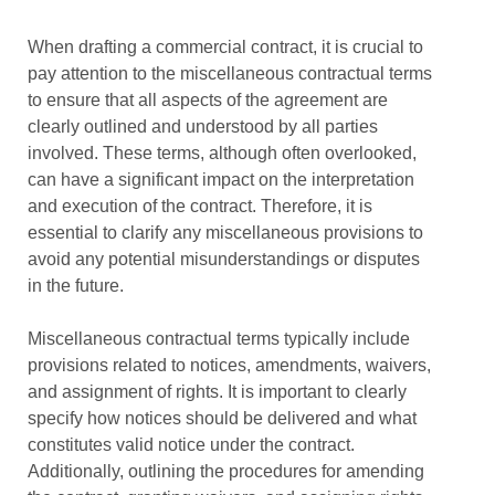
When drafting a commercial contract, it is crucial to
pay attention to the miscellaneous contractual terms
to ensure that all aspects of the agreement are
clearly outlined and understood by all parties
involved. These terms, although often overlooked,
can have a significant impact on the interpretation
and execution of the contract. Therefore, it is
essential to clarify any miscellaneous provisions to
avoid any potential misunderstandings or disputes
in the future.
Miscellaneous contractual terms typically include
provisions related to notices, amendments, waivers,
and assignment of rights. It is important to clearly
specify how notices should be delivered and what
constitutes valid notice under the contract.
Additionally, outlining the procedures for amending