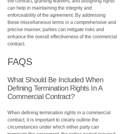
the contract, granting waivers, and assigning rights
can help in maintaining the integrity and
enforceability of the agreement. By addressing
these miscellaneous terms in a comprehensive and
precise manner, parties can mitigate risks and
enhance the overall effectiveness of the commercial
contract.
FAQS
What Should Be Included When
Defining Termination Rights In A
Commercial Contract?
When defining termination rights in a commercial
contract, it is important to clearly outline the
circumstances under which either party can