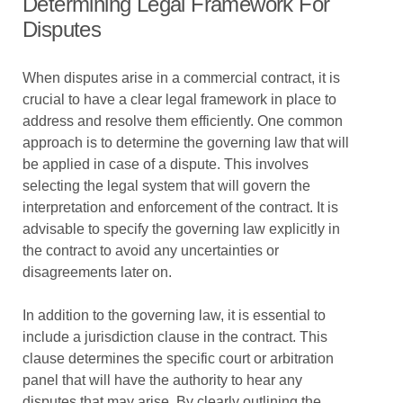
Determining Legal Framework For
Disputes
When disputes arise in a commercial contract, it is
crucial to have a clear legal framework in place to
address and resolve them efficiently. One common
approach is to determine the governing law that will
be applied in case of a dispute. This involves
selecting the legal system that will govern the
interpretation and enforcement of the contract. It is
advisable to specify the governing law explicitly in
the contract to avoid any uncertainties or
disagreements later on.
In addition to the governing law, it is essential to
include a jurisdiction clause in the contract. This
clause determines the specific court or arbitration
panel that will have the authority to hear any
disputes that may arise. By clearly outlining the