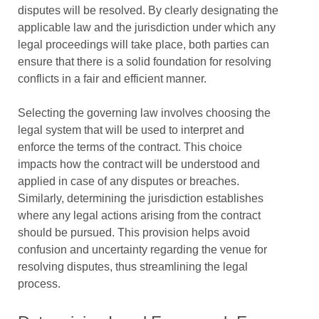
disputes will be resolved. By clearly designating the
applicable law and the jurisdiction under which any
legal proceedings will take place, both parties can
ensure that there is a solid foundation for resolving
conflicts in a fair and efficient manner.
Selecting the governing law involves choosing the
legal system that will be used to interpret and
enforce the terms of the contract. This choice
impacts how the contract will be understood and
applied in case of any disputes or breaches.
Similarly, determining the jurisdiction establishes
where any legal actions arising from the contract
should be pursued. This provision helps avoid
confusion and uncertainty regarding the venue for
resolving disputes, thus streamlining the legal
process.