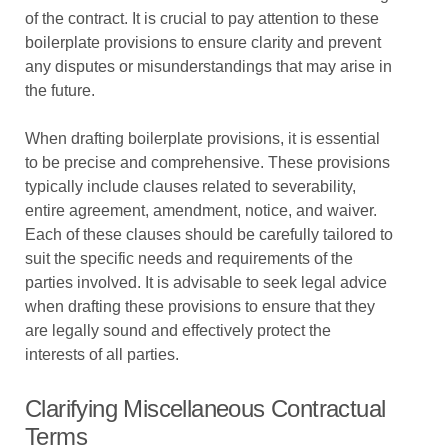
of the contract. It is crucial to pay attention to these
boilerplate provisions to ensure clarity and prevent
any disputes or misunderstandings that may arise in
the future.
When drafting boilerplate provisions, it is essential
to be precise and comprehensive. These provisions
typically include clauses related to severability,
entire agreement, amendment, notice, and waiver.
Each of these clauses should be carefully tailored to
suit the specific needs and requirements of the
parties involved. It is advisable to seek legal advice
when drafting these provisions to ensure that they
are legally sound and effectively protect the
interests of all parties.
Clarifying Miscellaneous Contractual
Terms