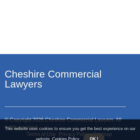
Cheshire Commercial
Lawyers
© Copyright
2026
Cheshire Commercial Lawyers. All
rights reserved.
This website uses cookies to ensure you get the best experience on our
Terms of Use
Privacy Policy
Sitemap
website.
Cookies Policy
.
OK !