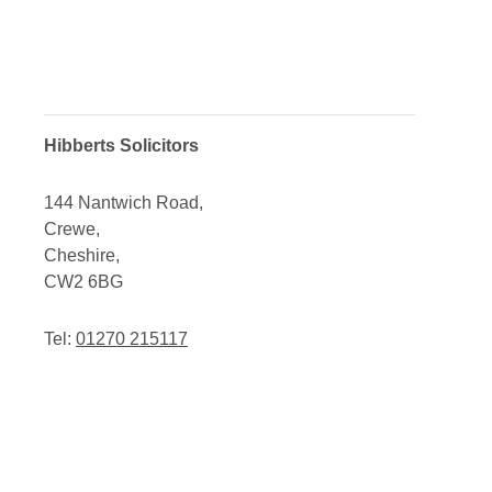
Hibberts Solicitors
144 Nantwich Road,
Crewe,
Cheshire,
CW2 6BG
Tel:
01270 215117