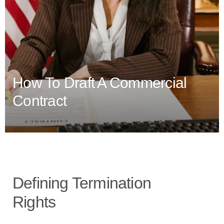
How To Draft A Commercial
Contract
Defining Termination
Rights