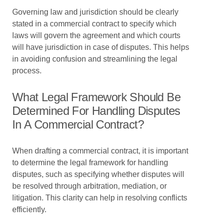
Governing law and jurisdiction should be clearly
stated in a commercial contract to specify which
laws will govern the agreement and which courts
will have jurisdiction in case of disputes. This helps
in avoiding confusion and streamlining the legal
process.
What Legal Framework Should Be
Determined For Handling Disputes
In A Commercial Contract?
When drafting a commercial contract, it is important
to determine the legal framework for handling
disputes, such as specifying whether disputes will
be resolved through arbitration, mediation, or
litigation. This clarity can help in resolving conflicts
efficiently.