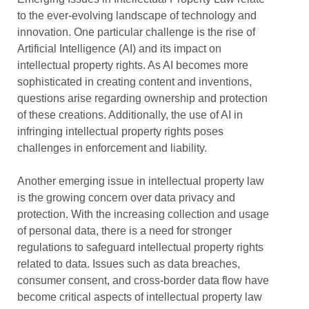
to the ever-evolving landscape of technology and
innovation. One particular challenge is the rise of
Artificial Intelligence (AI) and its impact on
intellectual property rights. As AI becomes more
sophisticated in creating content and inventions,
questions arise regarding ownership and protection
of these creations. Additionally, the use of AI in
infringing intellectual property rights poses
challenges in enforcement and liability.
Another emerging issue in intellectual property law
is the growing concern over data privacy and
protection. With the increasing collection and usage
of personal data, there is a need for stronger
regulations to safeguard intellectual property rights
related to data. Issues such as data breaches,
consumer consent, and cross-border data flow have
become critical aspects of intellectual property law