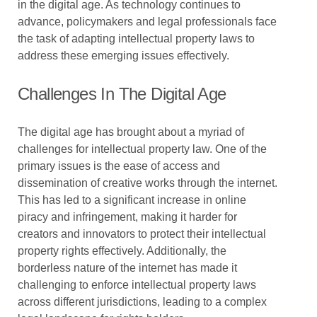
in the digital age. As technology continues to
advance, policymakers and legal professionals face
the task of adapting intellectual property laws to
address these emerging issues effectively.
Challenges In The Digital Age
The digital age has brought about a myriad of
challenges for intellectual property law. One of the
primary issues is the ease of access and
dissemination of creative works through the internet.
This has led to a significant increase in online
piracy and infringement, making it harder for
creators and innovators to protect their intellectual
property rights effectively. Additionally, the
borderless nature of the internet has made it
challenging to enforce intellectual property laws
across different jurisdictions, leading to a complex