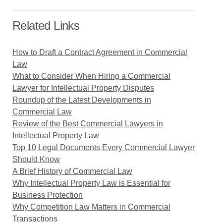
Related Links
How to Draft a Contract Agreement in Commercial
Law
What to Consider When Hiring a Commercial
Lawyer for Intellectual Property Disputes
Roundup of the Latest Developments in
Commercial Law
Review of the Best Commercial Lawyers in
Intellectual Property Law
Top 10 Legal Documents Every Commercial Lawyer
Should Know
A Brief History of Commercial Law
Why Intellectual Property Law is Essential for
Business Protection
Why Competition Law Matters in Commercial
Transactions