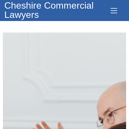
Cheshire Commercial
Lawyers