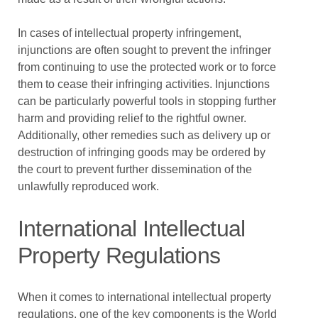
In cases of intellectual property infringement,
injunctions are often sought to prevent the infringer
from continuing to use the protected work or to force
them to cease their infringing activities. Injunctions
can be particularly powerful tools in stopping further
harm and providing relief to the rightful owner.
Additionally, other remedies such as delivery up or
destruction of infringing goods may be ordered by
the court to prevent further dissemination of the
unlawfully reproduced work.
International Intellectual
Property Regulations
When it comes to international intellectual property
regulations, one of the key components is the World