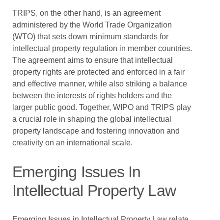
TRIPS, on the other hand, is an agreement
administered by the World Trade Organization
(WTO) that sets down minimum standards for
intellectual property regulation in member countries.
The agreement aims to ensure that intellectual
property rights are protected and enforced in a fair
and effective manner, while also striking a balance
between the interests of rights holders and the
larger public good. Together, WIPO and TRIPS play
a crucial role in shaping the global intellectual
property landscape and fostering innovation and
creativity on an international scale.
Emerging Issues In
Intellectual Property Law
Emerging Issues in Intellectual Property Law relate