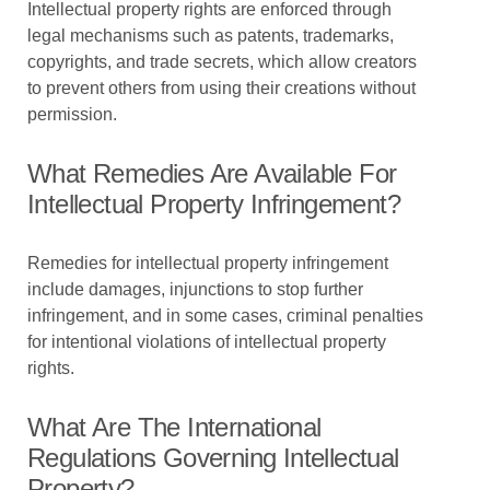
Intellectual property rights are enforced through
legal mechanisms such as patents, trademarks,
copyrights, and trade secrets, which allow creators
to prevent others from using their creations without
permission.
What Remedies Are Available For
Intellectual Property Infringement?
Remedies for intellectual property infringement
include damages, injunctions to stop further
infringement, and in some cases, criminal penalties
for intentional violations of intellectual property
rights.
What Are The International
Regulations Governing Intellectual
Property?