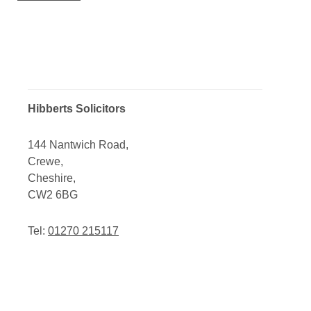
Hibberts Solicitors
144 Nantwich Road,
Crewe,
Cheshire,
CW2 6BG
Tel:
01270 215117