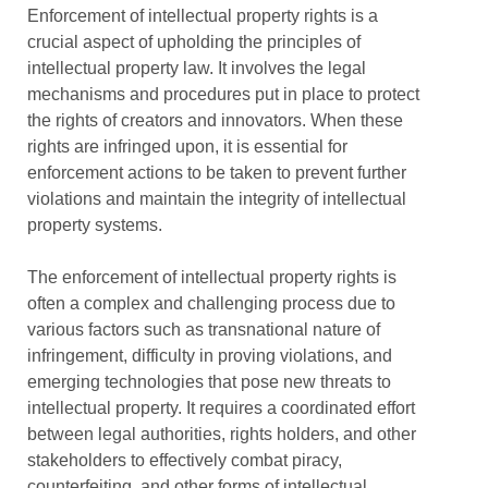
Enforcement of intellectual property rights is a
crucial aspect of upholding the principles of
intellectual property law. It involves the legal
mechanisms and procedures put in place to protect
the rights of creators and innovators. When these
rights are infringed upon, it is essential for
enforcement actions to be taken to prevent further
violations and maintain the integrity of intellectual
property systems.
The enforcement of intellectual property rights is
often a complex and challenging process due to
various factors such as transnational nature of
infringement, difficulty in proving violations, and
emerging technologies that pose new threats to
intellectual property. It requires a coordinated effort
between legal authorities, rights holders, and other
stakeholders to effectively combat piracy,
counterfeiting, and other forms of intellectual