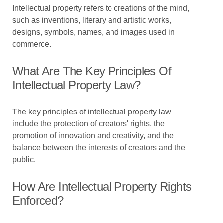
Intellectual property refers to creations of the mind,
such as inventions, literary and artistic works,
designs, symbols, names, and images used in
commerce.
What Are The Key Principles Of
Intellectual Property Law?
The key principles of intellectual property law
include the protection of creators' rights, the
promotion of innovation and creativity, and the
balance between the interests of creators and the
public.
How Are Intellectual Property Rights
Enforced?