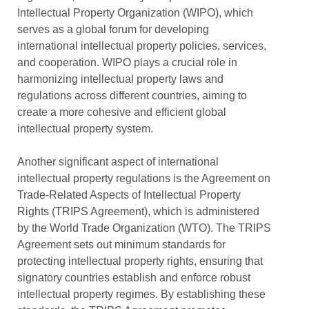
Intellectual Property Organization (WIPO), which
serves as a global forum for developing
international intellectual property policies, services,
and cooperation. WIPO plays a crucial role in
harmonizing intellectual property laws and
regulations across different countries, aiming to
create a more cohesive and efficient global
intellectual property system.
Another significant aspect of international
intellectual property regulations is the Agreement on
Trade-Related Aspects of Intellectual Property
Rights (TRIPS Agreement), which is administered
by the World Trade Organization (WTO). The TRIPS
Agreement sets out minimum standards for
protecting intellectual property rights, ensuring that
signatory countries establish and enforce robust
intellectual property regimes. By establishing these