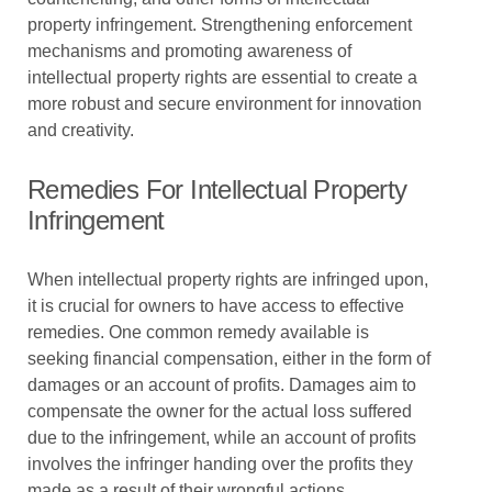
property infringement. Strengthening enforcement
mechanisms and promoting awareness of
intellectual property rights are essential to create a
more robust and secure environment for innovation
and creativity.
Remedies For Intellectual Property
Infringement
When intellectual property rights are infringed upon,
it is crucial for owners to have access to effective
remedies. One common remedy available is
seeking financial compensation, either in the form of
damages or an account of profits. Damages aim to
compensate the owner for the actual loss suffered
due to the infringement, while an account of profits
involves the infringer handing over the profits they
made as a result of their wrongful actions.