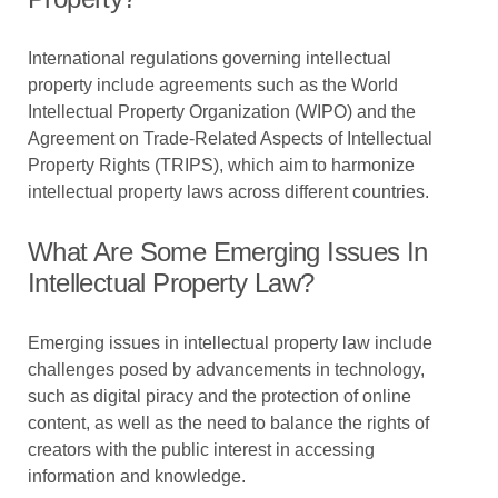
International regulations governing intellectual
property include agreements such as the World
Intellectual Property Organization (WIPO) and the
Agreement on Trade-Related Aspects of Intellectual
Property Rights (TRIPS), which aim to harmonize
intellectual property laws across different countries.
What Are Some Emerging Issues In
Intellectual Property Law?
Emerging issues in intellectual property law include
challenges posed by advancements in technology,
such as digital piracy and the protection of online
content, as well as the need to balance the rights of
creators with the public interest in accessing
information and knowledge.