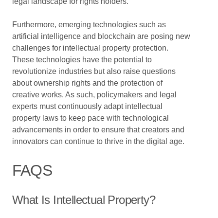
legal landscape for rights holders.
Furthermore, emerging technologies such as
artificial intelligence and blockchain are posing new
challenges for intellectual property protection.
These technologies have the potential to
revolutionize industries but also raise questions
about ownership rights and the protection of
creative works. As such, policymakers and legal
experts must continuously adapt intellectual
property laws to keep pace with technological
advancements in order to ensure that creators and
innovators can continue to thrive in the digital age.
FAQS
What Is Intellectual Property?