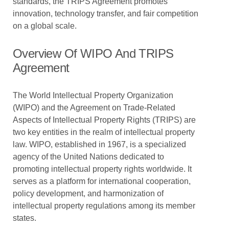
standards, the TRIPS Agreement promotes
innovation, technology transfer, and fair competition
on a global scale.
Overview Of WIPO And TRIPS
Agreement
The World Intellectual Property Organization
(WIPO) and the Agreement on Trade-Related
Aspects of Intellectual Property Rights (TRIPS) are
two key entities in the realm of intellectual property
law. WIPO, established in 1967, is a specialized
agency of the United Nations dedicated to
promoting intellectual property rights worldwide. It
serves as a platform for international cooperation,
policy development, and harmonization of
intellectual property regulations among its member
states.