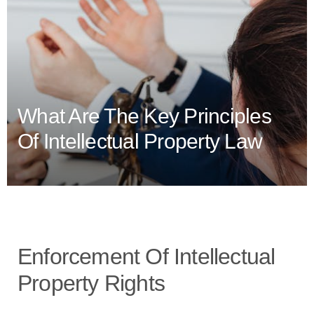
What Are The Key Principles
Of Intellectual Property Law
Enforcement Of Intellectual
Property Rights