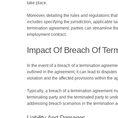
take place.
Moreover, detailing the rules and regulations that 
includes specifying the jurisdiction, applicable 
termination agreement, parties can streamline the
employment contract.
Impact Of Breach Of Ter
In the event of a breach of a termination agreeme
outlined in the agreement, it can lead to dispute
violation and the affected provisions within the 
Typically, a breach of a termination agreement may 
terminating party and the terminated party to und
addressing breach scenarios in the termination ag
Liability And Damages