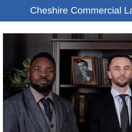
Cheshire Commercial L