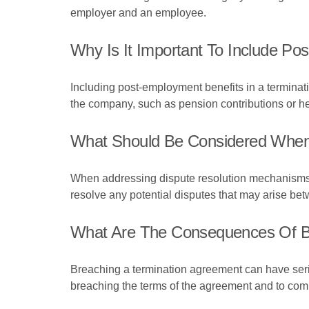
employer and an employee.
Why Is It Important To Include Po
Including post-employment benefits in a terminati
the company, such as pension contributions or he
What Should Be Considered When 
When addressing dispute resolution mechanisms in
resolve any potential disputes that may arise b
What Are The Consequences Of B
Breaching a termination agreement can have seriou
breaching the terms of the agreement and to com