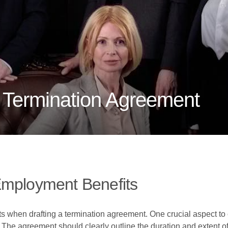
A Termination Agreement
Employment Benefits
ts when drafting a termination agreement. One crucial aspect to 
he agreement should clearly outline the duration and extent of 