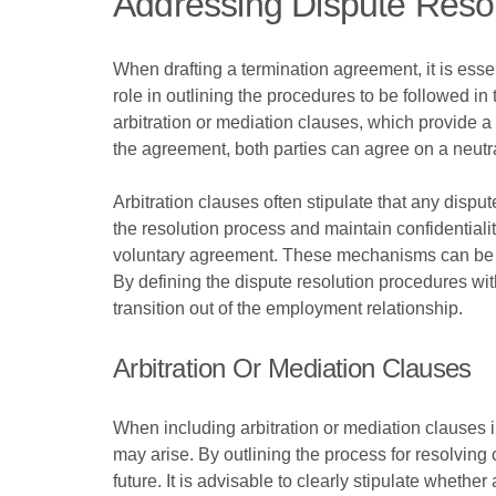
Addressing Dispute Reso
When drafting a termination agreement, it is esse
role in outlining the procedures to be followed i
arbitration or mediation clauses, which provide a
the agreement, both parties can agree on a neutra
Arbitration clauses often stipulate that any dispu
the resolution process and maintain confidentiali
voluntary agreement. These mechanisms can be part
By defining the dispute resolution procedures wit
transition out of the employment relationship.
Arbitration Or Mediation Clauses
When including arbitration or mediation clauses in
may arise. By outlining the process for resolving 
future. It is advisable to clearly stipulate whethe