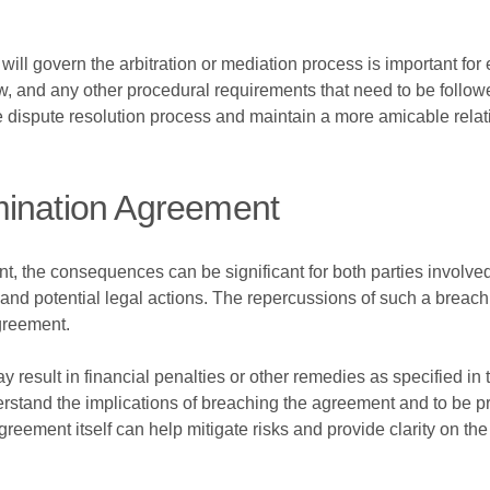
will govern the arbitration or mediation process is important for 
law, and any other procedural requirements that need to be follow
 dispute resolution process and maintain a more amicable relati
mination Agreement
nt, the consequences can be significant for both parties involved
s and potential legal actions. The repercussions of such a breac
agreement.
result in financial penalties or other remedies as specified in the
erstand the implications of breaching the agreement and to be pr
reement itself can help mitigate risks and provide clarity on th