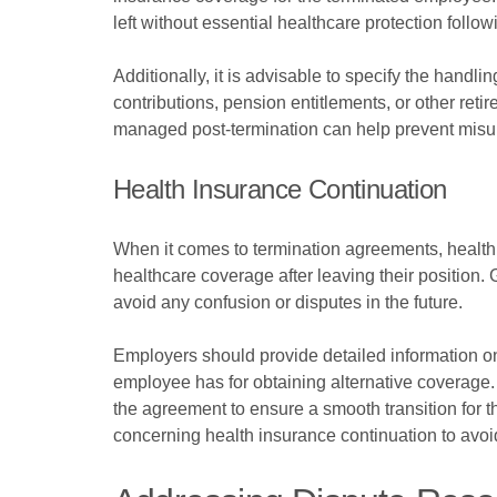
left without essential healthcare protection follo
Additionally, it is advisable to specify the handl
contributions, pension entitlements, or other ret
managed post-termination can help prevent misunde
Health Insurance Continuation
When it comes to termination agreements, health 
healthcare coverage after leaving their position. 
avoid any confusion or disputes in the future.
Employers should provide detailed information o
employee has for obtaining alternative coverage. 
the agreement to ensure a smooth transition for th
concerning health insurance continuation to avoid