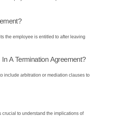
reement?
s the employee is entitled to after leaving
In A Termination Agreement?
 include arbitration or mediation clauses to
 crucial to understand the implications of