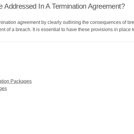
e Addressed In A Termination Agreement?
mination agreement by clearly outlining the consequences of br
of a breach. It is essential to have these provisions in place to 
ation Packages
ges