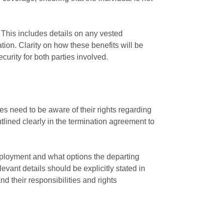
. This includes details on any vested
tion. Clarity on how these benefits will be
urity for both parties involved.
s need to be aware of their rights regarding
tlined clearly in the termination agreement to
mployment and what options the departing
vant details should be explicitly stated in
nd their responsibilities and rights