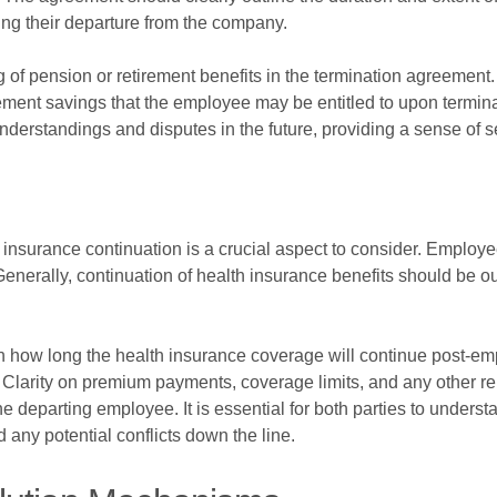
wing their departure from the company.
ing of pension or retirement benefits in the termination agreement
irement savings that the employee may be entitled to upon termina
rstandings and disputes in the future, providing a sense of sec
insurance continuation is a crucial aspect to consider. Employee
Generally, continuation of health insurance benefits should be ou
n how long the health insurance coverage will continue post-e
Clarity on premium payments, coverage limits, and any other rele
e departing employee. It is essential for both parties to understa
 any potential conflicts down the line.