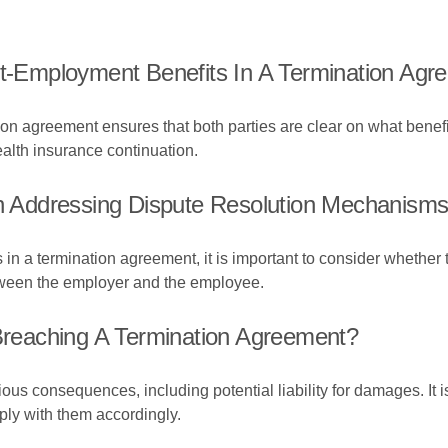
st-Employment Benefits In A Termination Ag
on agreement ensures that both parties are clear on what benefit
alth insurance continuation.
Addressing Dispute Resolution Mechanisms 
 a termination agreement, it is important to consider whether to
etween the employer and the employee.
reaching A Termination Agreement?
s consequences, including potential liability for damages. It is
ply with them accordingly.