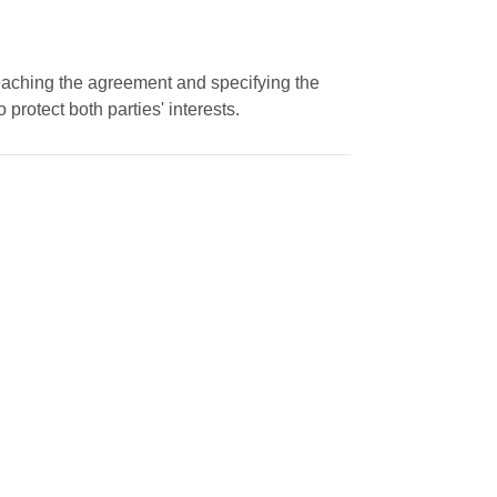
eaching the agreement and specifying the
protect both parties' interests.