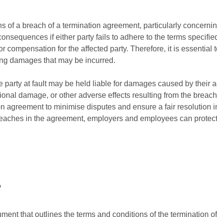
s of a breach of a termination agreement, particularly concerni
 consequences if either party fails to adhere to the terms specifie
or compensation for the affected party. Therefore, it is essential to
ding damages that may be incurred.
he party at fault may be held liable for damages caused by the
onal damage, or other adverse effects resulting from the breach. I
ion agreement to minimise disputes and ensure a fair resolution i
breaches in the agreement, employers and employees can protect t
?
ument that outlines the terms and conditions of the termination