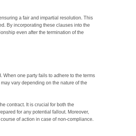
ensuring a fair and impartial resolution. This
ed. By incorporating these clauses into the
onship even after the termination of the
. When one party fails to adhere to the terms
h may vary depending on the nature of the
 contract. It is crucial for both the
epared for any potential fallout. Moreover,
e course of action in case of non-compliance.