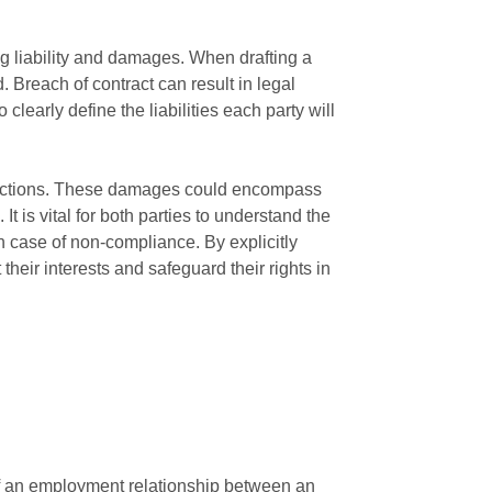
ng liability and damages. When drafting a
d. Breach of contract can result in legal
 clearly define the liabilities each party will
ir actions. These damages could encompass
t is vital for both parties to understand the
n case of non-compliance. By explicitly
heir interests and safeguard their rights in
 of an employment relationship between an