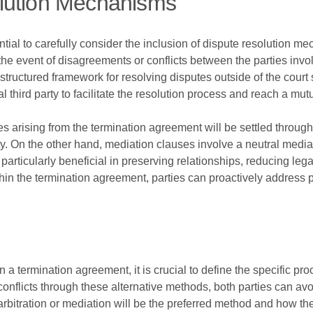
lution Mechanisms
ntial to carefully consider the inclusion of dispute resolution
n the event of disagreements or conflicts between the parties i
 structured framework for resolving disputes outside of the court
l third party to facilitate the resolution process and reach a mu
tes arising from the termination agreement will be settled throug
ty. On the other hand, mediation clauses involve a neutral mediat
icularly beneficial in preserving relationships, reducing legal
hin the termination agreement, parties can proactively address 
 a termination agreement, it is crucial to define the specific pro
conflicts through these alternative methods, both parties can avo
r arbitration or mediation will be the preferred method and how the