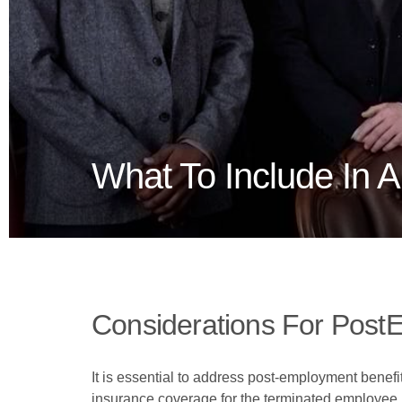
What To Include In 
Considerations For Post
It is essential to address post-employment benefi
insurance coverage for the terminated employee. T