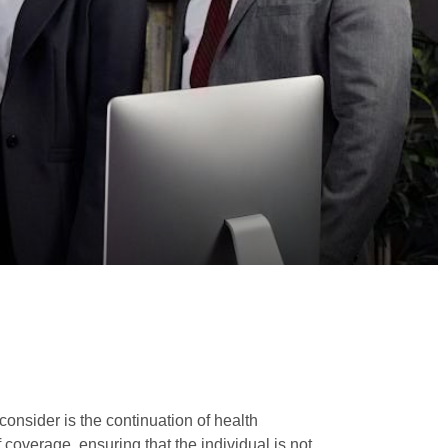
consider is the continuation of health
coverage, ensuring that the individual is not