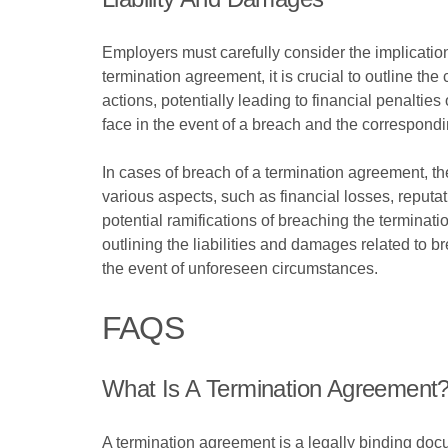
Employers must carefully consider the implication
termination agreement, it is crucial to outline the
actions, potentially leading to financial penalties 
face in the event of a breach and the correspon
In cases of breach of a termination agreement, t
various aspects, such as financial losses, reputati
potential ramifications of breaching the terminat
outlining the liabilities and damages related to 
the event of unforeseen circumstances.
FAQS
What Is A Termination Agreement
A termination agreement is a legally binding doc