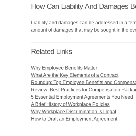
How Can Liability And Damages B
Liability and damages can be addressed in a ter
amount of damages that may be sought in the event 
Related Links
Why Employee Benefits Matter
What Are the Key Elements of a Contract
Roundup: Top Employee Benefits and Compens
Review: Best Practices for Compensation Packa
5 Essential Employment Agreements You Need
A Brief History of Workplace Policies
Why Workplace Discrimination Is Illegal
How to Draft an Employment Agreement