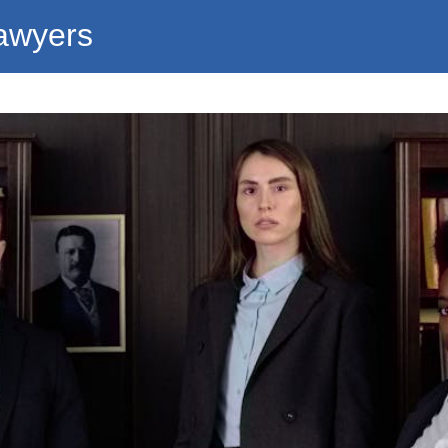
awyers