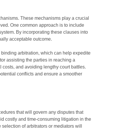
 mechanisms. These mechanisms play a crucial
nvolved. One common approach is to include
 system. By incorporating these clauses into
tually acceptable outcome.
h binding arbitration, which can help expedite
or assisting the parties in reaching a
 costs, and avoiding lengthy court battles.
potential conflicts and ensure a smoother
cedures that will govern any disputes that
id costly and time-consuming litigation in the
 selection of arbitrators or mediators will