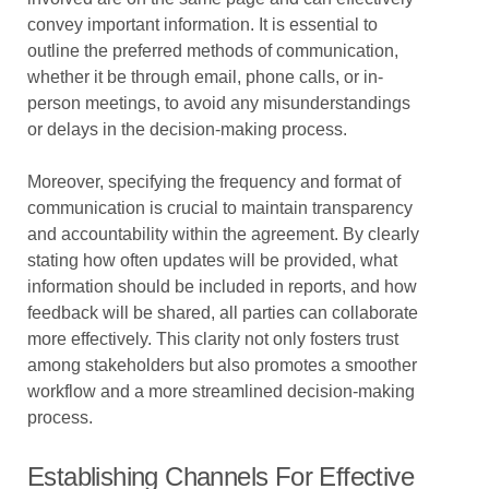
convey important information. It is essential to
outline the preferred methods of communication,
whether it be through email, phone calls, or in-
person meetings, to avoid any misunderstandings
or delays in the decision-making process.
Moreover, specifying the frequency and format of
communication is crucial to maintain transparency
and accountability within the agreement. By clearly
stating how often updates will be provided, what
information should be included in reports, and how
feedback will be shared, all parties can collaborate
more effectively. This clarity not only fosters trust
among stakeholders but also promotes a smoother
workflow and a more streamlined decision-making
process.
Establishing Channels For Effective