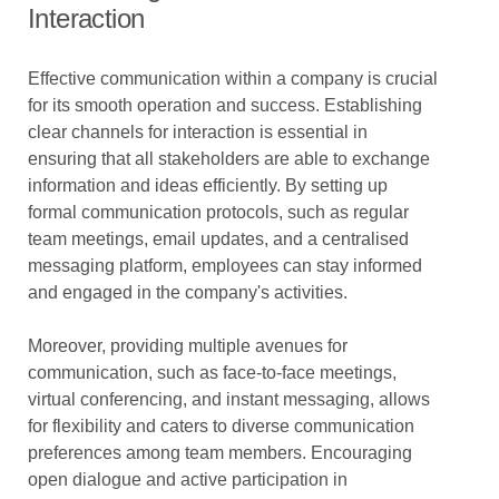
Interaction
Effective communication within a company is crucial
for its smooth operation and success. Establishing
clear channels for interaction is essential in
ensuring that all stakeholders are able to exchange
information and ideas efficiently. By setting up
formal communication protocols, such as regular
team meetings, email updates, and a centralised
messaging platform, employees can stay informed
and engaged in the company's activities.
Moreover, providing multiple avenues for
communication, such as face-to-face meetings,
virtual conferencing, and instant messaging, allows
for flexibility and caters to diverse communication
preferences among team members. Encouraging
open dialogue and active participation in