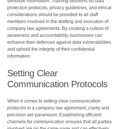
sensitive information. Training sessions on data
protection protocols, privacy guidelines, and ethical
considerations should be provided to all staff
members involved in the drafting and execution of
company law agreements. By creating a culture of
awareness and accountability, businesses can
enhance their defences against data vulnerabilities
and uphold the integrity of their confidential
information.
Setting Clear
Communication Protocols
When it comes to setting clear communication
protocols in a company law agreement, clarity and
precision are paramount. Establishing efficient
channels for communication ensures that all parties
involved are on the same page and can effectively