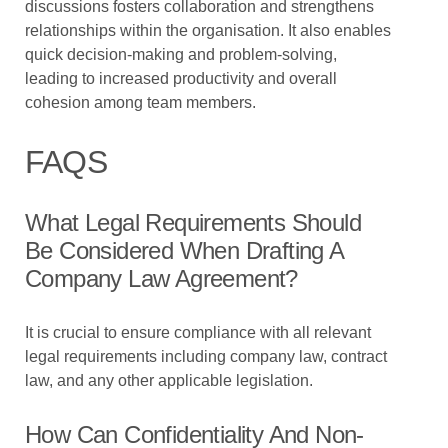
discussions fosters collaboration and strengthens
relationships within the organisation. It also enables
quick decision-making and problem-solving,
leading to increased productivity and overall
cohesion among team members.
FAQS
What Legal Requirements Should
Be Considered When Drafting A
Company Law Agreement?
It is crucial to ensure compliance with all relevant
legal requirements including company law, contract
law, and any other applicable legislation.
How Can Confidentiality And Non-