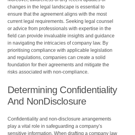
changes in the legal landscape is essential to
ensure that the agreement aligns with the most
current legal requirements. Seeking legal counsel
or advice from professionals with expertise in the
field can provide invaluable insights and guidance
in navigating the intricacies of company law. By
prioritising compliance with applicable legislation
and regulations, companies can create a solid
foundation for their agreements and mitigate the
risks associated with non-compliance.
Determining Confidentiality
And NonDisclosure
Confidentiality and non-disclosure arrangements
play a vital role in safeguarding a company's
sensitive information. When drafting a company law