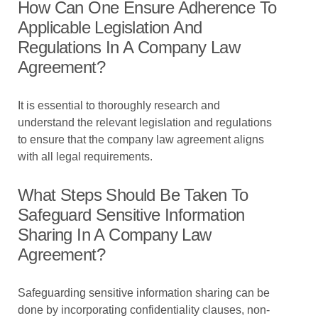
How Can One Ensure Adherence To
Applicable Legislation And
Regulations In A Company Law
Agreement?
It is essential to thoroughly research and
understand the relevant legislation and regulations
to ensure that the company law agreement aligns
with all legal requirements.
What Steps Should Be Taken To
Safeguard Sensitive Information
Sharing In A Company Law
Agreement?
Safeguarding sensitive information sharing can be
done by incorporating confidentiality clauses, non-