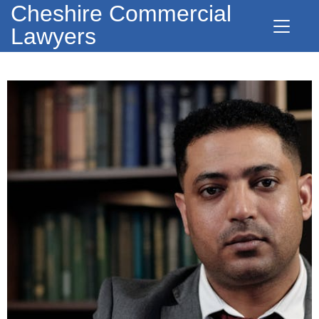
Cheshire Commercial
Lawyers