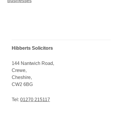
Businesses
Hibberts Solicitors
144 Nantwich Road,
Crewe,
Cheshire,
CW2 6BG
Tel:
01270 215117