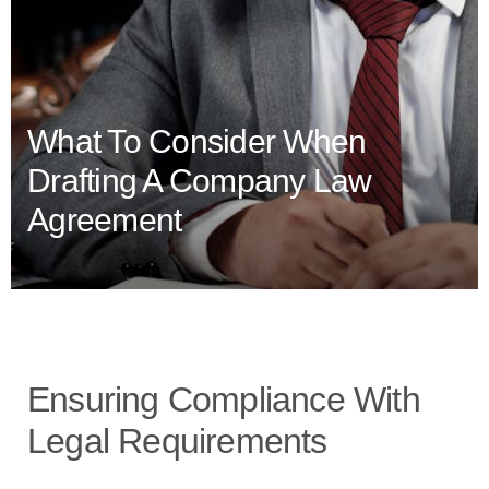
What To Consider When
Drafting A Company Law
Agreement
Ensuring Compliance With
Legal Requirements