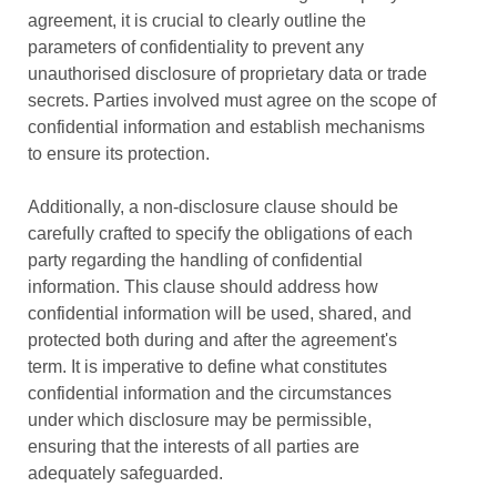
agreement, it is crucial to clearly outline the
parameters of confidentiality to prevent any
unauthorised disclosure of proprietary data or trade
secrets. Parties involved must agree on the scope of
confidential information and establish mechanisms
to ensure its protection.
Additionally, a non-disclosure clause should be
carefully crafted to specify the obligations of each
party regarding the handling of confidential
information. This clause should address how
confidential information will be used, shared, and
protected both during and after the agreement's
term. It is imperative to define what constitutes
confidential information and the circumstances
under which disclosure may be permissible,
ensuring that the interests of all parties are
adequately safeguarded.