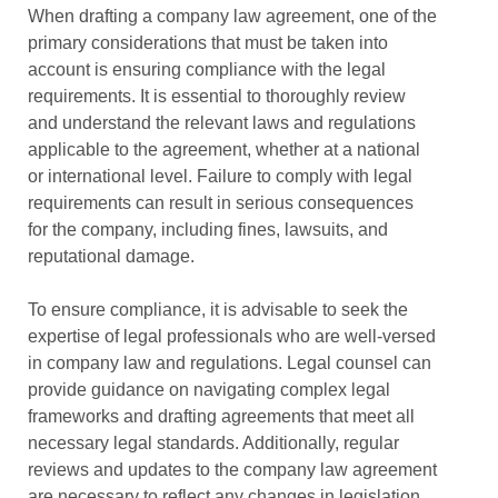
When drafting a company law agreement, one of the
primary considerations that must be taken into
account is ensuring compliance with the legal
requirements. It is essential to thoroughly review
and understand the relevant laws and regulations
applicable to the agreement, whether at a national
or international level. Failure to comply with legal
requirements can result in serious consequences
for the company, including fines, lawsuits, and
reputational damage.
To ensure compliance, it is advisable to seek the
expertise of legal professionals who are well-versed
in company law and regulations. Legal counsel can
provide guidance on navigating complex legal
frameworks and drafting agreements that meet all
necessary legal standards. Additionally, regular
reviews and updates to the company law agreement
are necessary to reflect any changes in legislation