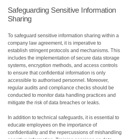
Safeguarding Sensitive Information
Sharing
To safeguard sensitive information sharing within a
company law agreement, it is imperative to
establish stringent protocols and mechanisms. This
includes the implementation of secure data storage
systems, encryption methods, and access controls
to ensure that confidential information is only
accessible to authorised personnel. Moreover,
regular audits and compliance checks should be
conducted to monitor data handling practices and
mitigate the risk of data breaches or leaks.
In addition to technical safeguards, it is essential to
educate employees on the importance of
confidentiality and the repercussions of mishandling