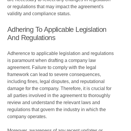
or regulations that may impact the agreement's
validity and compliance status.
Adhering To Applicable Legislation
And Regulations
Adherence to applicable legislation and regulations
is paramount when drafting a company law
agreement. Failure to comply with the legal
framework can lead to severe consequences,
including fines, legal disputes, and reputational
damage for the company. Therefore, it is crucial for
all parties involved in the agreement to thoroughly
review and understand the relevant laws and
regulations that govern the industry in which the
company operates.
Moreover, awareness of any recent updates or