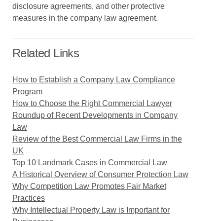
disclosure agreements, and other protective
measures in the company law agreement.
Related Links
How to Establish a Company Law Compliance
Program
How to Choose the Right Commercial Lawyer
Roundup of Recent Developments in Company
Law
Review of the Best Commercial Law Firms in the
UK
Top 10 Landmark Cases in Commercial Law
A Historical Overview of Consumer Protection Law
Why Competition Law Promotes Fair Market
Practices
Why Intellectual Property Law is Important for