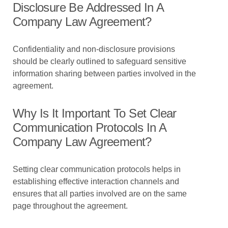
Disclosure Be Addressed In A
Company Law Agreement?
Confidentiality and non-disclosure provisions
should be clearly outlined to safeguard sensitive
information sharing between parties involved in the
agreement.
Why Is It Important To Set Clear
Communication Protocols In A
Company Law Agreement?
Setting clear communication protocols helps in
establishing effective interaction channels and
ensures that all parties involved are on the same
page throughout the agreement.